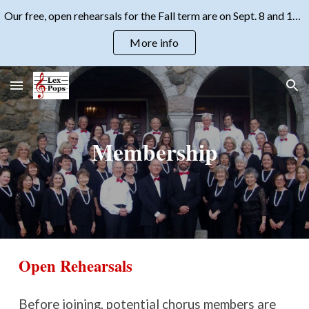
Our free, open rehearsals for the Fall term are on Sept. 8 and 15, 2026, at 7:30 pm. Come check us out!
Skip to main content
Skip to navigation
More info
Membership
Open Rehearsals
Before joining, potential chorus members are