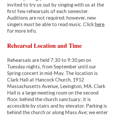
invited to try us out by singing with us at the
first
few
rehearsals of each semester.
Auditions are not required; however, new
singers must be able to read music. Click
here
for more info.
Rehearsal Location and Time
Rehearsals are held 7:30 to 9:30 pm on
Tuesday nights, from September until our
Spring concert in mid-May. The location is
Clark Hall at Hancock Church, 1912
Massachusetts Avenue, Lexington, MA. Clark
Hall is a large meeting room on the second
floor, behind the church sanctuary; it is
accessible by stairs and by elevator. Parking is
behind the church or along Mass Ave
; we enter