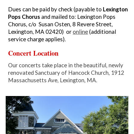
Dues can be paid by check (
payable to
Lexington
Pops Chorus
and mailed to:
Lexington Pops
Chorus, c/o Susan Osten, 8 Revere Street,
Lexington, MA 02420) or
online
(additional
service charge applies).
Concert Location
O
ur concerts take place in the beautiful, newly
renovated Sanctuary of
Hancock Church, 1912
Massachusetts Ave, Lexington, MA.