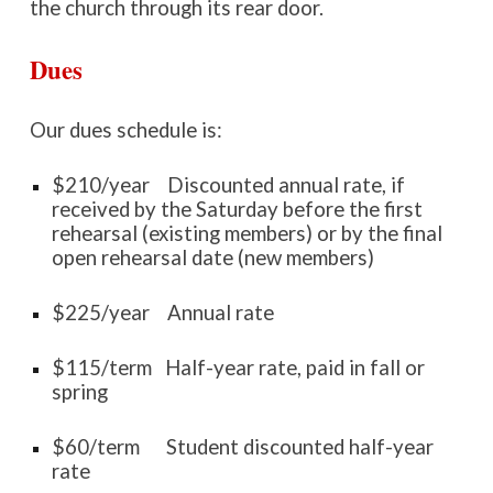
the church through its rear door.
Dues
Our dues schedule is:
$
210
/year
D
iscounted annual rate, if
received by the Saturday before
the first
rehearsal
(existing members) or by the
final
open rehearsal date (new members)
$
225
/year Annual rate
$
115
/term Half-year rate, paid in fall or
spring
$
60/term
Student discounted
half-year
rate